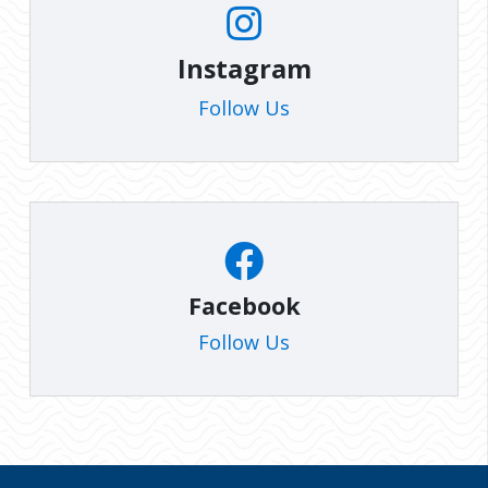
Instagram
Follow Us
Facebook
Follow Us