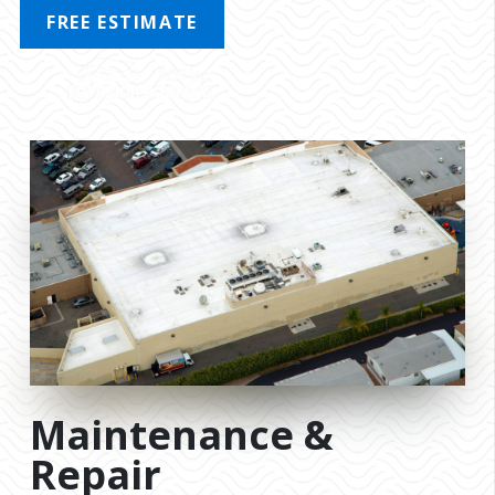
FREE ESTIMATE
MENU
Maintenance &
Repair