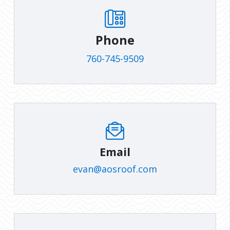
Phone
760-745-9509
Email
evan@aosroof.com