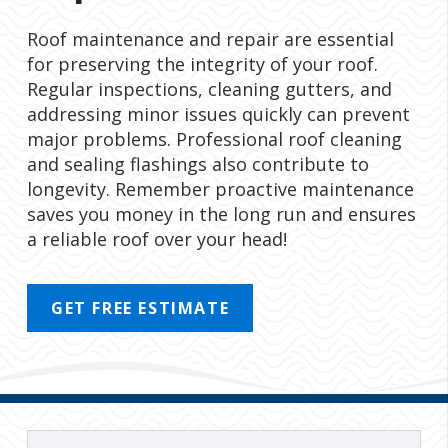
Roof maintenance and repair are essential
for preserving the integrity of your roof.
Regular inspections, cleaning gutters, and
addressing minor issues quickly can prevent
major problems. Professional roof cleaning
and sealing flashings also contribute to
longevity. Remember proactive maintenance
saves you money in the long run and ensures
a reliable roof over your head!
GET FREE ESTIMATE