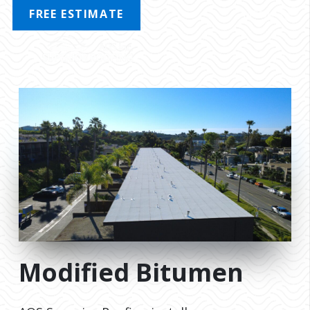
FREE ESTIMATE
MENU
Modified Bitumen