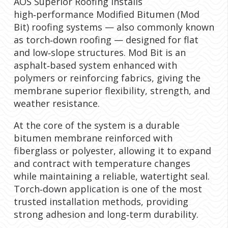
AOS Superior Roofing installs
high‑performance Modified Bitumen (Mod
Bit) roofing systems — also commonly known
as torch‑down roofing — designed for flat
and low‑slope structures. Mod Bit is an
asphalt‑based system enhanced with
polymers or reinforcing fabrics, giving the
membrane superior flexibility, strength, and
weather resistance.
At the core of the system is a durable
bitumen membrane reinforced with
fiberglass or polyester, allowing it to expand
and contract with temperature changes
while maintaining a reliable, watertight seal.
Torch‑down application is one of the most
trusted installation methods, providing
strong adhesion and long‑term durability.