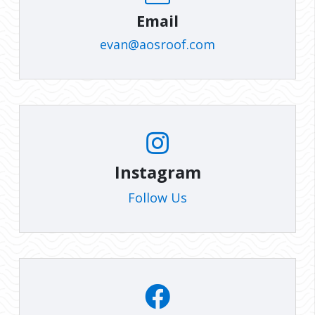
Email
evan@aosroof.com
Instagram
Follow Us