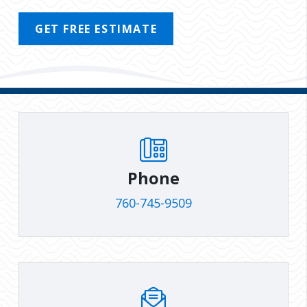
GET FREE ESTIMATE
Phone
760-745-9509