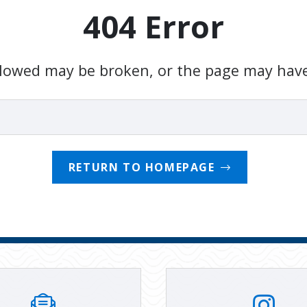
404 Error
ollowed may be broken, or the page may hav
RETURN TO HOMEPAGE