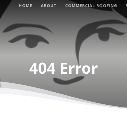
HOME
ABOUT
COMMERCIAL ROOFING
Project Specialties
Roof Rep
404 Error