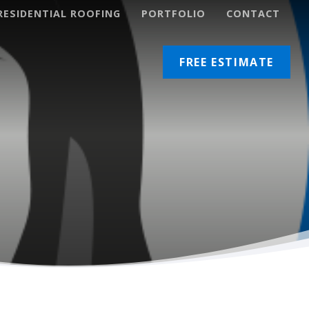
RESIDENTIAL ROOFING
PORTFOLIO
CONTACT
lacement
Restoration Coating
FREE ESTIMATE