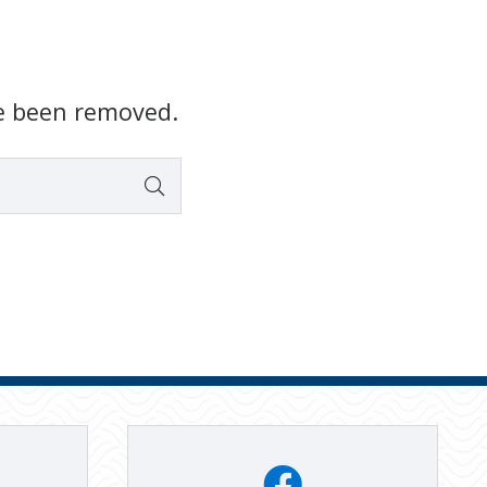
e been removed.