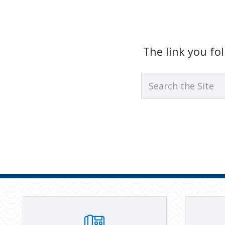
The link you f